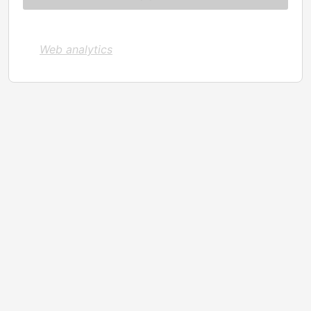
Web analytics