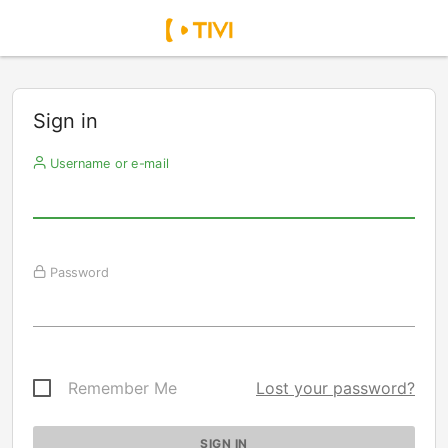
Sign in
Username or e-mail
Password
Remember Me
Lost your password?